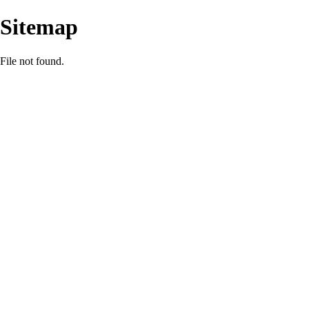
Sitemap
File not found.